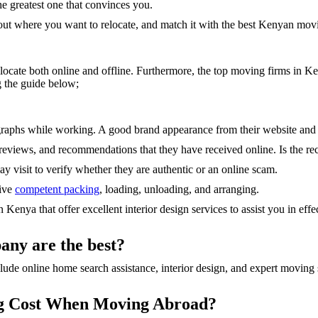
e greatest one that convinces you.
about where you want to relocate, and match it with the best Kenyan mov
 locate both online and offline. Furthermore, the top moving firms in K
 the guide below;
graphs while working. A good brand appearance from their website and
, reviews, and recommendations that they have received online. Is the
 visit to verify whether they are authentic or an online scam.
give
competent packing
, loading, unloading, and arranging.
enya that offer excellent interior design services to assist you in effec
any are the best?
ude online home search assistance, interior design, and expert moving s
ng Cost When Moving Abroad?