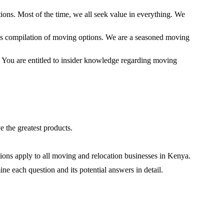
tions. Most of the time, we all seek value in everything. We
this compilation of moving options. We are a seasoned moving
. You are entitled to insider knowledge regarding moving
 the greatest products.
ons apply to all moving and relocation businesses in Kenya.
ne each question and its potential answers in detail.