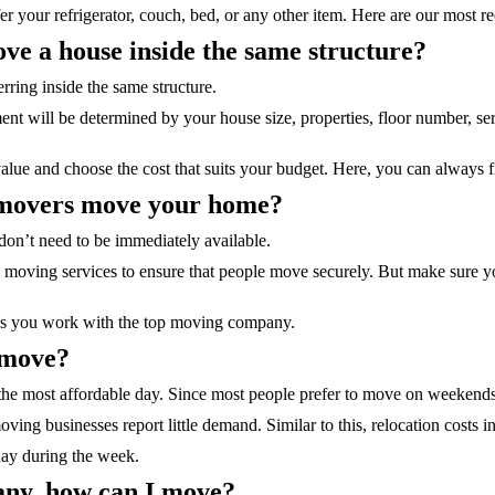
er your refrigerator, couch, bed, or any other item. Here are our most r
ve a house inside the same structure?
erring inside the same structure.
t will be determined by your house size, properties, floor number, serv
alue and choose the cost that suits your budget. Here, you can always fin
e movers move your home?
on’t need to be immediately available.
 moving services to ensure that people move securely. But make sure yo
as you work with the top moving company.
 move?
e most affordable day. Since most people prefer to move on weekends,
ing businesses report little demand. Similar to this, relocation cost
day during the week.
pany, how can I move?