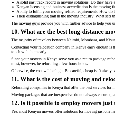
A solid past track record in moving solutions: Do they have 
Kenyan licensing and business accreditation Is the moving fi
Ability to fulfill your moving-related requirements: How do t
Their distinguishing trait in the moving industry: What sets 
The moving guys provide you with further advice to help you u
10. What are the best long-distance mo
The majority of travelers between Nairobi, Mombasa, and Kisumu
Contacting your relocation company in Kenya early enough is the
touch with them early.
Since your movers in Kenya serve you as a return package rather
must, however, be relocating a few households.
Otherwise, the cost will be high. Be careful; cheap isn’t always 
11. What is the cost of moving and re
Relocating companies in Kenya that offer the best services for 
Moving packages that are inexpensive do not always ensure qual
12. Is it possible to employ movers just
Yes, most Kenyan movers offer solutions for moving just one it