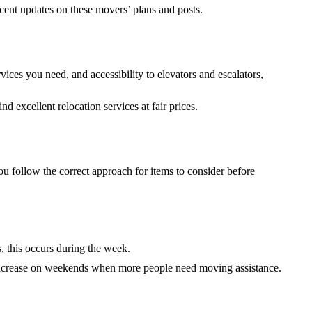
ecent updates on these movers’ plans and posts.
ices you need, and accessibility to elevators and escalators,
d excellent relocation services at fair prices.
u follow the correct approach for items to consider before
 this occurs during the week.
s increase on weekends when more people need moving assistance.