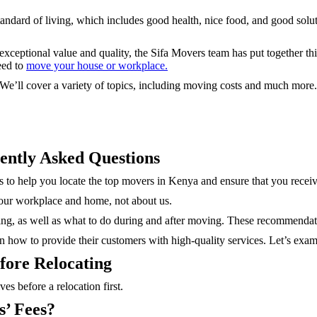
standard of living, which includes good health, nice food, and good solu
exceptional value and quality, the Sifa Movers team has put together 
eed to
move your house or workplace.
. We’ll cover a variety of topics, including moving costs and much more
ently Asked Questions
 to help you locate the top movers in Kenya and ensure that you receive
 your workplace and home, not about us.
ng, as well as what to do during and after moving. These recommendati
rn how to provide their customers with high-quality services. Let’s exami
fore Relocating
es before a relocation first.
’ Fees?