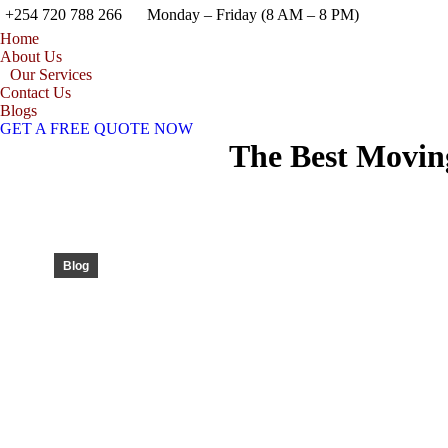
+254 720 788 266
Monday – Friday (8 AM – 8 PM)
Home
About Us
Our Services
Contact Us
Blogs
GET A FREE QUOTE NOW
The Best Moving
Blog