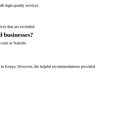
th high-quality services.
ices that are excluded.
d businesses?
costs in Nairobi.
rs in Kenya. However, the helpful recommendations provided