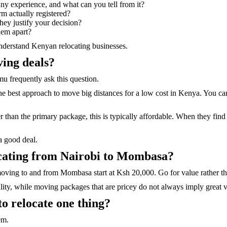
any experience, and what can you tell from it?
rm actually registered?
hey justify your decision?
them apart?
nderstand Kenyan relocating businesses.
ving deals?
 frequently ask this question.
 best approach to move big distances for a low cost in Kenya. You can 
 than the primary package, this is typically affordable. When they find
a good deal.
locating from Nairobi to Mombasa?
moving to and from Mombasa start at Ksh 20,000. Go for value rather th
ity, while moving packages that are pricey do not always imply great 
 to relocate one thing?
em.