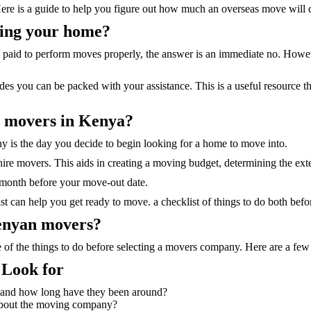
Here is a guide to help you figure out how much an overseas move will c
ving your home?
 paid to perform moves properly, the answer is an immediate no. However,
es you can be packed with your assistance. This is a useful resource t
r movers in Kenya?
 is the day you decide to begin looking for a home to move into.
ire movers. This aids in creating a moving budget, determining the ext
 month before your move-out date.
list can help you get ready to move. a checklist of things to do both b
Kenyan movers?
f the things to do before selecting a movers company. Here are a few
Look for
r and how long have they been around?
about the moving company?