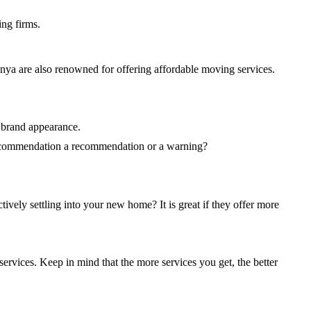
ing firms.
enya are also renowned for offering affordable moving services.
 brand appearance.
 recommendation a recommendation or a warning?
tively settling into your new home? It is great if they offer more
ervices. Keep in mind that the more services you get, the better