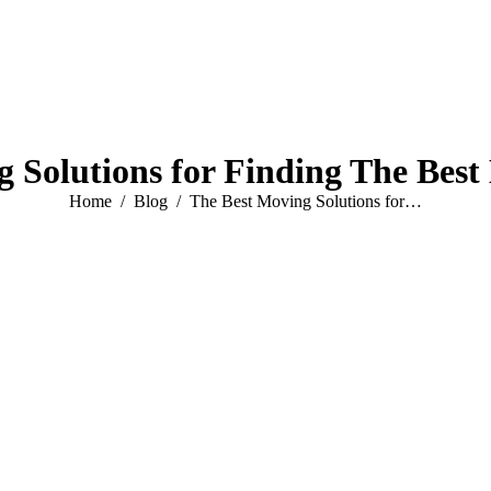
 Solutions for Finding The Bes
You are here:
Home
Blog
The Best Moving Solutions for…