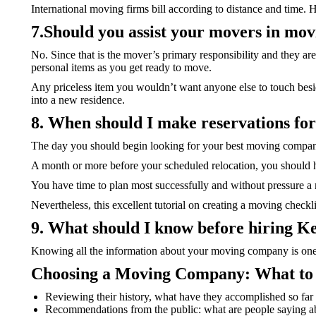
International moving firms bill according to distance and time. 
7.Should you assist your movers in mo
No. Since that is the mover’s primary responsibility and they are
personal items as you get ready to move.
Any priceless item you wouldn’t want anyone else to touch besid
into a new residence.
8. When should I make reservations fo
The day you should begin looking for your best moving company
A month or more before your scheduled relocation, you should h
You have time to plan most successfully and without pressure a
Nevertheless, this excellent tutorial on creating a moving check
9. What should I know before hiring 
Knowing all the information about your moving company is one o
Choosing a Moving Company: What to 
Reviewing their history, what have they accomplished so fa
Recommendations from the public: what are people saying 