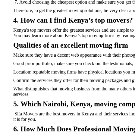
Avoid choosing the cheapest option and make sure you get th
Therefore, to get the greatest moving solutions, be very clear 
4. How can I find Kenya’s top movers?
Kenya’s top movers offer the greatest services and are simple to
You may learn more about Kenya’s top moving firms by reading
Qualities of an excellent moving firm
Make sure they have a decent web appearance with their photo
Good prior portfolio; make sure you check out the testimonials
Location; reputable moving firms have physical locations you may
Confirm the services they offer for their moving packages and 
What distinguishes that moving business from the many others in K
services.
5. Which Nairobi, Kenya, moving comp
Sifa Movers are the best movers in Kenya and their services incl
it is for you.
6. How Much Does Professional Movi