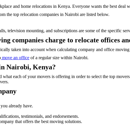
rkplace and home relocations in Kenya. Everyone wants the best deal wi
rom the top relocation companies in Nairobi are listed below.
ls, television mounting, and subscriptions are some of the specific serv
ng companies charge to relocate offices an
typically taken into account when calculating company and office moving 
o
move an office
of a regular size within Nairobi.
in Nairobi, Kenya?
 what each of your movers is offering in order to select the top move
vers.
ompany
t you already have.
ifications, testimonials, and endorsements.
mpany that offers the best moving solutions.