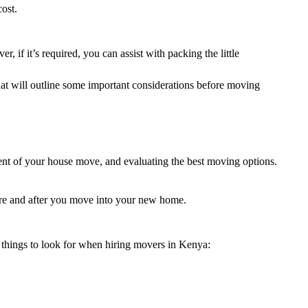
ost.
 if it’s required, you can assist with packing the little
hat will outline some important considerations before moving
ent of your house move, and evaluating the best moving options.
efore and after you move into your new home.
 things to look for when hiring movers in Kenya: