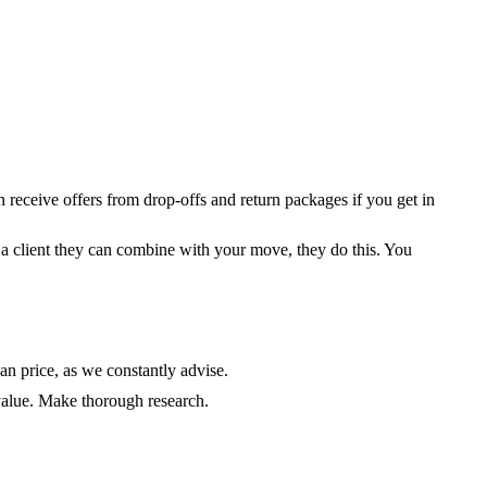
receive offers from drop-offs and return packages if you get in
 a client they can combine with your move, they do this. You
an price, as we constantly advise.
value. Make thorough research.