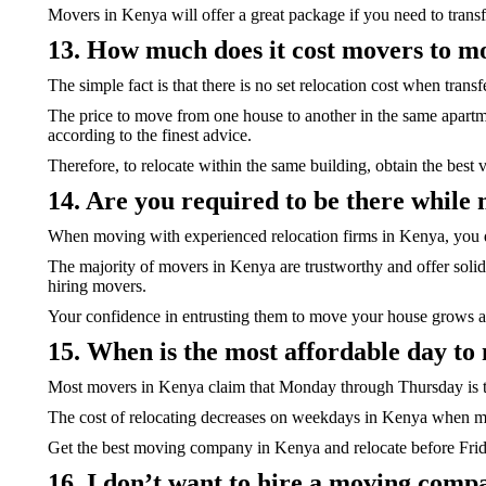
Movers in Kenya will offer a great package if you need to transf
13. How much does it cost movers to mo
The simple fact is that there is no set relocation cost when transf
The price to move from one house to another in the same apartmen
according to the finest advice.
Therefore, to relocate within the same building, obtain the best v
14. Are you required to be there whil
When moving with experienced relocation firms in Kenya, you d
The majority of movers in Kenya are trustworthy and offer solid
hiring movers.
Your confidence in entrusting them to move your house grows 
15. When is the most affordable day to
Most movers in Kenya claim that Monday through Thursday is th
The cost of relocating decreases on weekdays in Kenya when mov
Get the best moving company in Kenya and relocate before Fri
16. I don’t want to hire a moving com