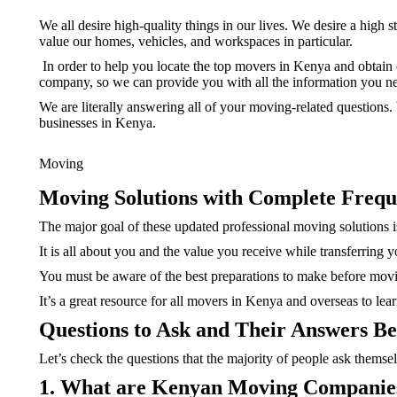
We all desire high-quality things in our lives. We desire a high 
value our homes, vehicles, and workspaces in particular.
In order to help you locate the top movers in Kenya and obtain 
company, so we can provide you with all the information you n
We are literally answering all of your moving-related questions
businesses in Kenya.
Moving
Moving Solutions with Complete Frequ
The major goal of these updated professional moving solutions is
It is all about you and the value you receive while transferring
You must be aware of the best preparations to make before movi
It’s a great resource for all movers in Kenya and overseas to lea
Questions to Ask and Their Answers Be
Let’s check the questions that the majority of people ask themselv
1. What are Kenyan Moving Companies