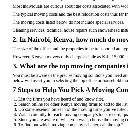
Most individuals are curious about the costs associated with wo
The typical moving costs and the best relocation costs thus far f
The moving costs listed below do not include special services.
Cleaning services, technical house repairs such showerhead instal
2. In Nairobi, Kenya, how much do movi
The size of the office and the properties to be transported are 
However, Kenyan movers only charge as little as Ksh. 15,000 t
3. What are the top moving companies 
You must be aware of the precise moving solutions you need and
below will assist you in selecting the top office or household mo
7 Steps to Help You Pick A Moving C
List the firms you have heard of and know first.
Search online for other Kenya moving firms to add to the lis
Do some research on each of the moving firms you’ve listed.
Watch carefully for each moving company’s track record, qual
Since you are aware of what you want, choose the moving co
To find out which moving company is better, call the top 2