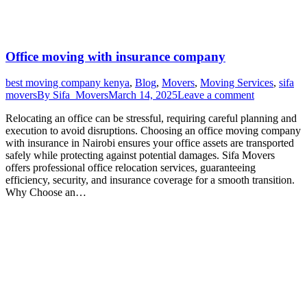
Office moving with insurance company
best moving company kenya
,
Blog
,
Movers
,
Moving Services
,
sifa
movers
By
Sifa_Movers
March 14, 2025
Leave a comment
Relocating an office can be stressful, requiring careful planning and
execution to avoid disruptions. Choosing an office moving company
with insurance in Nairobi ensures your office assets are transported
safely while protecting against potential damages. Sifa Movers
offers professional office relocation services, guaranteeing
efficiency, security, and insurance coverage for a smooth transition.
Why Choose an…