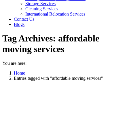
Storage Services
Cleaning Services
International Relocation Services
Contact Us
Blogs
Tag Archives:
affordable
moving services
You are here:
Home
Entries tagged with "affordable moving services"