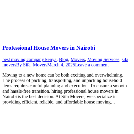
Professional House Movers in Nairobi
best moving company kenya
,
Blog
,
Movers
,
Moving Services
,
sifa
movers
By
Sifa_Movers
March 4, 2025
Leave a comment
Moving to a new home can be both exciting and overwhelming.
The process of packing, transporting, and unpacking household
items requires careful planning and execution. To ensure a smooth
and hassle-free transition, hiring professional house movers in
Nairobi is the best decision. At Sifa Movers, we specialize in
providing efficient, reliable, and affordable house moving…