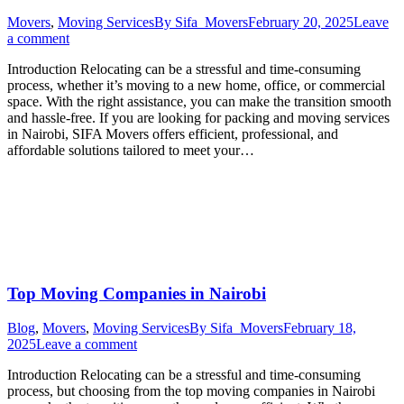
Movers
,
Moving Services
By
Sifa_Movers
February 20, 2025
Leave
a comment
Introduction Relocating can be a stressful and time-consuming
process, whether it’s moving to a new home, office, or commercial
space. With the right assistance, you can make the transition smooth
and hassle-free. If you are looking for packing and moving services
in Nairobi, SIFA Movers offers efficient, professional, and
affordable solutions tailored to meet your…
Top Moving Companies in Nairobi
Blog
,
Movers
,
Moving Services
By
Sifa_Movers
February 18,
2025
Leave a comment
Introduction Relocating can be a stressful and time-consuming
process, but choosing from the top moving companies in Nairobi