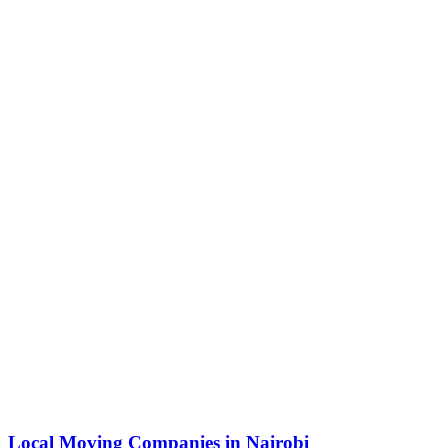
Local Moving Companies in Nairobi