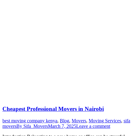
Cheapest Professional Movers in Nairobi
best moving company kenya
,
Blog
,
Movers
,
Moving Services
,
sifa
movers
By
Sifa_Movers
March 7, 2025
Leave a comment