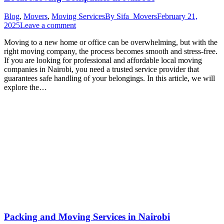
Blog
,
Movers
,
Moving Services
By
Sifa_Movers
February 21,
2025
Leave a comment
Moving to a new home or office can be overwhelming, but with the
right moving company, the process becomes smooth and stress-free.
If you are looking for professional and affordable local moving
companies in Nairobi, you need a trusted service provider that
guarantees safe handling of your belongings. In this article, we will
explore the…
Packing and Moving Services in Nairobi