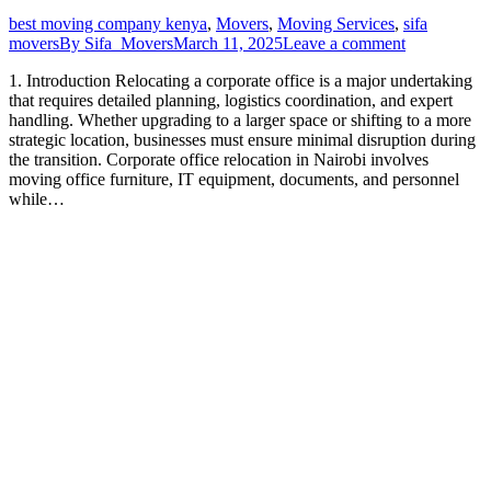
best moving company kenya
,
Movers
,
Moving Services
,
sifa
movers
By
Sifa_Movers
March 11, 2025
Leave a comment
1. Introduction Relocating a corporate office is a major undertaking
that requires detailed planning, logistics coordination, and expert
handling. Whether upgrading to a larger space or shifting to a more
strategic location, businesses must ensure minimal disruption during
the transition. Corporate office relocation in Nairobi involves
moving office furniture, IT equipment, documents, and personnel
while…