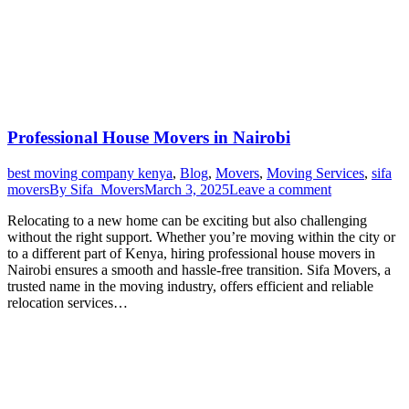
Professional House Movers in Nairobi
best moving company kenya
,
Blog
,
Movers
,
Moving Services
,
sifa
movers
By
Sifa_Movers
March 3, 2025
Leave a comment
Relocating to a new home can be exciting but also challenging
without the right support. Whether you’re moving within the city or
to a different part of Kenya, hiring professional house movers in
Nairobi ensures a smooth and hassle-free transition. Sifa Movers, a
trusted name in the moving industry, offers efficient and reliable
relocation services…