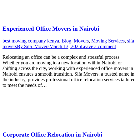
Experienced Office Movers in Nairobi
best moving company kenya
,
Blog
,
Movers
,
Moving Services
,
sifa
movers
By
Sifa_Movers
March 13, 2025
Leave a comment
Relocating an office can be a complex and stressful process.
Whether you are moving to a new location within Nairobi or
shifting across the city, working with experienced office movers in
Nairobi ensures a smooth transition. Sifa Movers, a trusted name in
the industry, provides professional office relocation services tailored
to meet the needs of…
Corporate Office Relocation in Nairobi