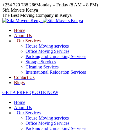
Skip
+254 720 788 266
Monday – Friday (8 AM – 8 PM)
to
Facebook
Twitter
Instagram
Sifa Movers Kenya
content
page
page
page
The Best Moving Company in Kenya
opens
opens
opens
in
in
in
Home
new
new
new
About Us
window
window
window
Our Services
House Moving services
Office Moving Services
Packing and Unpacking Services
Storage Services
Cleaning Services
International Relocation Services
Contact Us
Blogs
GET A FREE QUOTE NOW
Home
About Us
Our Services
House Moving services
Office Moving Services
Packing and Unpacking Services