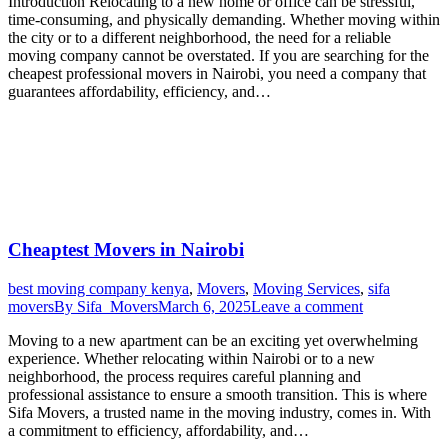
Introduction Relocating to a new home or office can be stressful,
time-consuming, and physically demanding. Whether moving within
the city or to a different neighborhood, the need for a reliable
moving company cannot be overstated. If you are searching for the
cheapest professional movers in Nairobi, you need a company that
guarantees affordability, efficiency, and…
Cheaptest Movers in Nairobi
best moving company kenya
,
Movers
,
Moving Services
,
sifa
movers
By
Sifa_Movers
March 6, 2025
Leave a comment
Moving to a new apartment can be an exciting yet overwhelming
experience. Whether relocating within Nairobi or to a new
neighborhood, the process requires careful planning and
professional assistance to ensure a smooth transition. This is where
Sifa Movers, a trusted name in the moving industry, comes in. With
a commitment to efficiency, affordability, and…